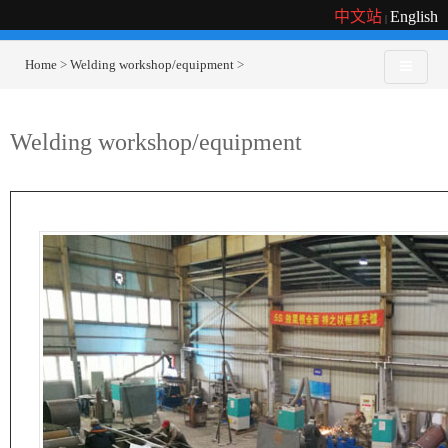
中文站
English
|
Home
>
Welding workshop/equipment
>
Welding workshop/equipment